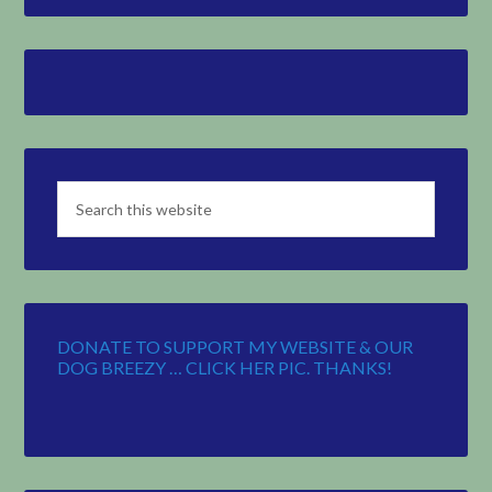
DONATE TO SUPPORT MY WEBSITE & OUR
DOG BREEZY … CLICK HER PIC. THANKS!