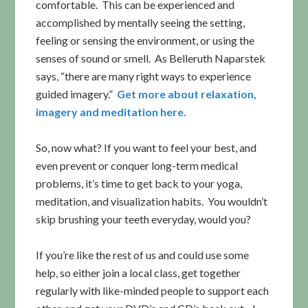
comfortable. This can be experienced and
accomplished by mentally seeing the setting,
feeling or sensing the environment, or using the
senses of sound or smell. As Belleruth Naparstek
says, “there are many right ways to experience
guided imagery.”
Get more about relaxation,
imagery and meditation here.
So, now what? If you want to feel your best, and
even prevent or conquer long-term medical
problems, it’s time to get back to your yoga,
meditation, and visualization habits. You wouldn’t
skip brushing your teeth everyday, would you?
If you’re like the rest of us and could use some
help, so either join a local class, get together
regularly with like-minded people to support each