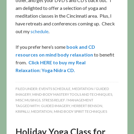
other, and get your DVD’s and CD’s back out. I
am delighted to offer a selection of yoga and
meditation classes in the Cincinnati area. Plus, I
have retreats and conferences coming up. Check
out my
schedule
.
If you prefer here’s some
book and CD
resources on mind body relaxation
to benefit
from.
Click
HERE to buy my Real
Relaxation: Yoga Nidra CD.
FILED UNDER:
EVENTS SCHEDULE
,
MEDITATION / GUIDED
IMAGERY
,
MIND-BODY MASTERY TOOLS AND TECHNIQUES
,
MISC MUSINGS
,
STRESS RELIEF / MANAGEMENT
TAGGED WITH:
GUIDED IMAGERY
,
HERBERT BENSON
,
KRIPALU
,
MEDITATION
,
MIND BODY SPIRIT TECHNIQUES
Holiday Yoga Class for