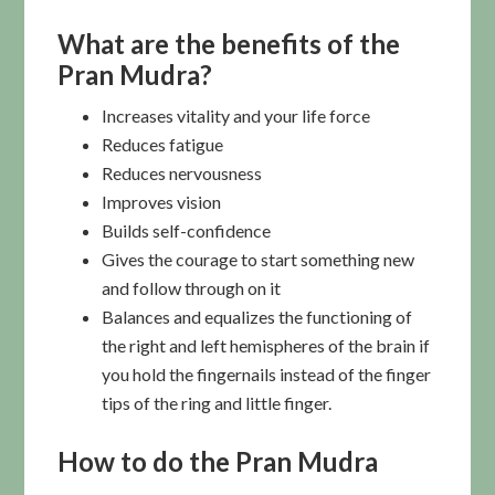
What are the benefits of the
Pran Mudra?
Increases vitality and your life force
Reduces fatigue
Reduces nervousness
Improves vision
Builds self-confidence
Gives the courage to start something new
and follow through on it
Balances and equalizes the functioning of
the right and left hemispheres of the brain if
you hold the fingernails instead of the finger
tips of the ring and little finger.
How to do the Pran Mudra