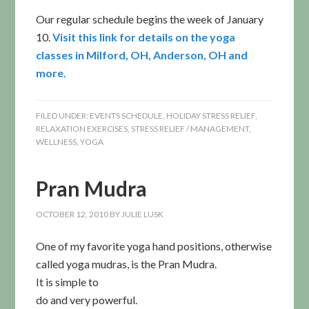
Our regular schedule begins the week of January
10.
Visit this link for details on the yoga
classes in Milford, OH, Anderson, OH and
more.
FILED UNDER:
EVENTS SCHEDULE
,
HOLIDAY STRESS RELIEF
,
RELAXATION EXERCISES
,
STRESS RELIEF / MANAGEMENT
,
WELLNESS
,
YOGA
Pran Mudra
OCTOBER 12, 2010
BY
JULIE LUSK
One of my favorite yoga hand positions, otherwise
called yoga mudras, is the Pran Mudra.
It is simple to
do and very powerful.