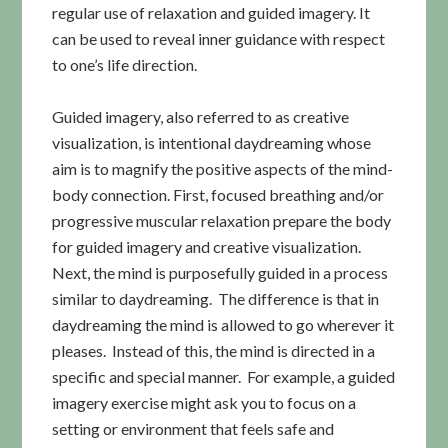
regular use of relaxation and guided imagery. It
can be used to reveal inner guidance with respect
to one’s life direction.
Guided imagery, also referred to as creative
visualization, is intentional daydreaming whose
aim is to magnify the positive aspects of the mind-
body connection. First, focused breathing and/or
progressive muscular relaxation prepare the body
for guided imagery and creative visualization.
Next, the mind is purposefully guided in a process
similar to daydreaming. The difference is that in
daydreaming the mind is allowed to go wherever it
pleases. Instead of this, the mind is directed in a
specific and special manner. For example, a guided
imagery exercise might ask you to focus on a
setting or environment that feels safe and