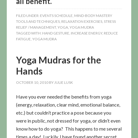
all benefit.
FILED UNDER:
EVENTS SCHEDULE
,
MIND-BODY MASTERY
TOOLS AND TECHNIQUES
,
RELAXATION EXERCISES
,
STRESS
RELIEF / MANAGEMENT
,
YOGA
,
YOGA MUDRA
TAGGED WITH:
HAND GESTURE
,
INCREASE ENERGY
,
REDUCE
FATIGUE
,
YOGA MUDRA
Yoga Mudras for the
Hands
OCTOBER 10, 2010
BY
JULIE LUSK
Have you ever needed the benefits from yoga
(energy, relaxation, clear mind, emotional balance,
etc.) but couldn’t practice a pose because you
were in public, not dressed for yoga, or didn’t even
know how to do yoga? This happens to me several
times a day! Luckily, I have found another secret