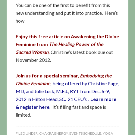
You can be one of the first to benefit from this
new understanding and put it into practice. Here’s
how:
Enjoy this free article
on Awakening the Divine
Feminine
from
The Healing Power of the
Sacred Woman
,
Christine’s latest book due out
November 2012.
Join us for a special seminar,
Embodying the
Divine Feminine
,
being offered by Christine Page,
MD, and Julie Lusk, M.Ed., RYT from Dec. 6-9,
2012 in Hilton Head, SC. 21 CEU’s
.
Learn more
& register here.
It’s filling fast and space is
limited.
FILED UNDER:
CHAKRA ENERGY
,
EVENTS SCHEDULE
,
YOGA