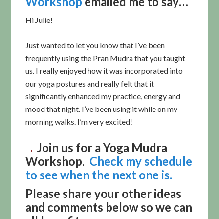
Workshop
emailed me to say…
Hi Julie!
Just wanted to let you know that I’ve been
frequently using the Pran Mudra that you taught
us. I really enjoyed how it was incorporated into
our yoga postures and really felt that it
significantly enhanced my practice, energy and
mood that night. I’ve been using it while on my
morning walks. I’m very excited!
Join us for a
Yoga Mudra
→
Workshop
.
Check my schedule
to see when the next one is.
Please share your other ideas
and comments below so we can