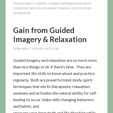
TAGGED WITH:
CHAKRA
,
CHAKRA SEMINAR WORKSHOP
,
CHRISTINE PAGE MD
,
FEMININE CHAKRAS
,
HILTON HEAD
WORKSHOP
Gain from Guided
Imagery & Relaxation
FEBRUARY 7, 2011
BY
JULIE LUSK
Guided imagery and relaxation are so much more
than nice things to do if there’s time. They are
important life skills to know about and practice
regularly. Both are powerful mind-body-spirit
techniques that elicits therapeutic relaxation;
awakens and activates the natural ability for self-
healing to occur; helps with
changing behaviors
and habits; and
uncovers your inner truth and life direction while