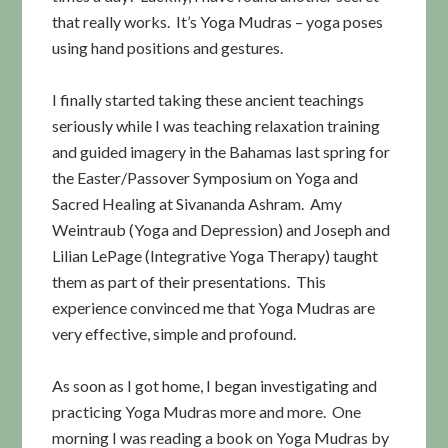
that really works. It’s Yoga Mudras – yoga poses
using hand positions and gestures.
I finally started taking these ancient teachings
seriously while I was teaching relaxation training
and guided imagery in the Bahamas last spring for
the Easter/Passover Symposium on Yoga and
Sacred Healing at Sivananda Ashram. Amy
Weintraub (Yoga and Depression) and Joseph and
Lilian LePage (Integrative Yoga Therapy) taught
them as part of their presentations. This
experience convinced me that Yoga Mudras are
very effective, simple and profound.
As soon as I got home, I began investigating and
practicing Yoga Mudras more and more. One
morning I was reading a book on Yoga Mudras by