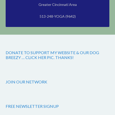
Greater Cincinnati Area
513-248-YOGA (9642)
DONATE TO SUPPORT MY WEBSITE & OUR DOG
BREEZY … CLICK HER PIC. THANKS!
JOIN OUR NETWORK
FREE NEWSLETTER SIGNUP