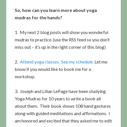
So, how can you learn more about yoga
mudras for the hands?
1. My next 2 blog posts will show you wonderful
mudras to practice. (use the RSS feed so you don’t
miss out – it’s up in the right corner of this blog)
2.
Attend yoga classes. See my schedule.
Let me
know if you would like to book me for a
workshop.
3. Joseph and Lilian LePage have been studying
Yoga Mudras for 10 years to write a book all
about them. Their book shows 108 hand gestures
along with guided meditations and affirmations. I
am honored and excited that they asked me to edit