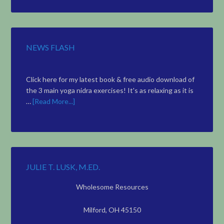
Topic
NEWS FLASH
Click here for my latest book & free audio download of
the 3 main yoga nidra exercises! It's as relaxing as it is
…
[Read More...]
JULIE T. LUSK, M.ED.
Wholesome Resources
Milford, OH 45150