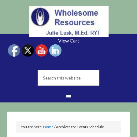
View Cart
You are here:
Home
/
Archives for Events Schedule