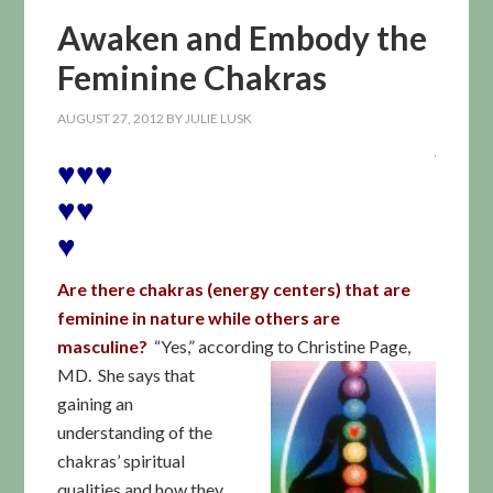
Awaken and Embody the
Feminine Chakras
AUGUST 27, 2012
BY
JULIE LUSK
♥♥♥
♥♥
♥
Are there chakras (energy centers) that are
feminine in nature while others are
masculine?
“Yes,” accord
ing to Christine Page,
MD. She says that
gaining an
understanding of the
chakras’ spiritual
qualities and how they