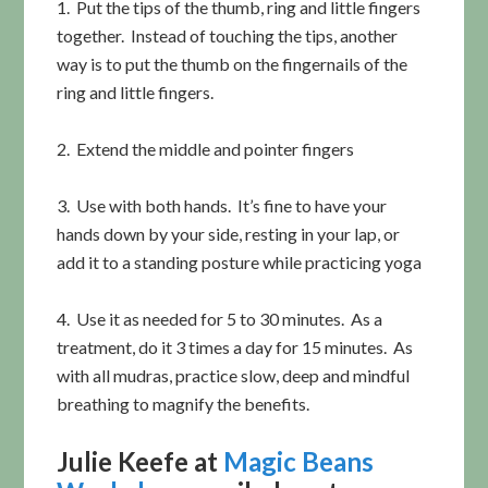
1. Put the tips of the thumb, ring and little fingers
together. Instead of touching the tips, another
way is to put the thumb on the fingernails of the
ring and little fingers.
2. Extend the middle and pointer fingers
3. Use with both hands. It’s fine to have your
hands down by your side, resting in your lap, or
add it to a standing posture while practicing yoga
4. Use it as needed for 5 to 30 minutes. As a
treatment, do it 3 times a day for 15 minutes. As
with all mudras, practice slow, deep and mindful
breathing to magnify the benefits.
Julie Keefe at
Magic Beans