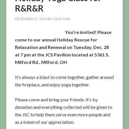
R&R&R
DECEMBER 27, 2010
BY
JULIE LUSK
You’re invited! Please
come to our annual Holiday Rescue for
Relaxation and Renewal on Tuesday, Dec. 28
at 7 pm at the JCS Pavilion located at 5361 S.
Milford Rd., Milford, OH
It’s always a blast to come together, gather around
the fireplace, and enjoy yoga together.
Please come and bring your friends. It’s by
donation and everything collected will be given to
the JSC to help them serve even more people and
as a token of our appreciation.