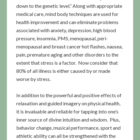
down to the genetic level.” Along with appropriate
medical care, mind body techniques are used for
health improvement and can eliminate problems
associated with anxiety, depression, high blood
pressure, insomnia, PMS, menopausal, peri-
menopausal and breast cancer hot flashes, nausea,
pain, premature aging and other disorders to the
extent that stress is a factor. Now consider that
80% of all illness is either caused by or made
worse by stress.
In addition to the powerful and positive effects of
relaxation and guided imagery on physical health,
it is invaluable and reliable for tapping into one’s
inner source of divine intuition and wisdom. Plus,
behavior change, musical performance, sport and
athletic ability can all be strengthened with the