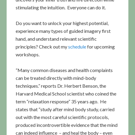
stimulating the intuition. Everyone can do it.
Do you want to unlock your highest potential,
experience many types of guided imagery first
hand, and understand relevant scientific
principles? Check out my
schedule
for upcoming
workshops.
“Many common diseases and health complaints
can be treated directly with mind-body
techniques.” reports Dr. Herbert Benson, the
Harvard Medical School scientist who coined the
term “relaxation response” 35 years ago. He
states that “study after mind body study, carried
out with the most careful scientific protocols,
produced incontrovertible evidence that the mind
can indeed influence – and heal the body – even