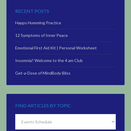
RECENT POSTS
Happy Humming Practice
12 Symptoms of Inner Peace
Emotional First Aid Kit | Personal Worksheet
Insomnia? Welcome to the 4 am Club
Get-a-Dose of MindBody Bliss
FIND ARTICLES BY TOPIC
Find
Articles
by