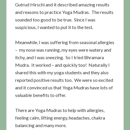
Gutrud Hirschi and it described amazing results
and reasons to practice Yoga Mudras. The results
sounded too good to be true. Since I was
suspicious, I wanted to put it to the test.
Meanwhile, I was suffering from seasonal allergies
– my nose was running, my eyes were watery and
itchy, and I was sneezing. So I tried Bhramara
Mudra. It worked – and quickly too! Naturally I
shared this with my yoga students and they also
reported positive results too. We were so excited
and it convinced us that Yoga Mudras have lots of
valuable benefits to offer.
There are Yoga Mudras to help with allergies,
feeling calm, lifting energy, headaches, chakra
balancing and many more.