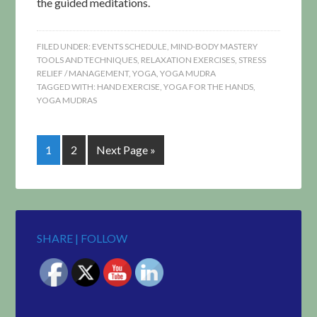
the guided meditations.
FILED UNDER:
EVENTS SCHEDULE
,
MIND-BODY MASTERY
TOOLS AND TECHNIQUES
,
RELAXATION EXERCISES
,
STRESS
RELIEF / MANAGEMENT
,
YOGA
,
YOGA MUDRA
TAGGED WITH:
HAND EXERCISE
,
YOGA FOR THE HANDS
,
YOGA MUDRAS
1
2
Next Page »
SHARE | FOLLOW