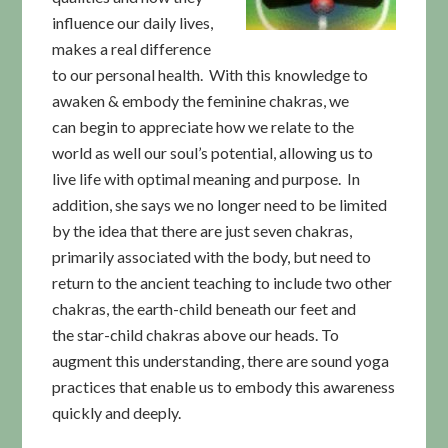
influence our daily lives,
makes a real difference
to our personal health. With this knowledge to
awaken & embody the feminine chakras, we
can begin to appreciate how we relate to the
world as well our soul’s potential, allowing us to
live life with optimal meaning and purpose. In
addition, she says we no longer need to be limited
by the idea that there are just seven chakras,
primarily associated with the body, but need to
return to the ancient teaching to include two other
chakras, the earth-child beneath our feet and
the star-child chakras above our heads. To
augment this understanding, there are sound yoga
practices that enable us to embody this awareness
quickly and deeply.