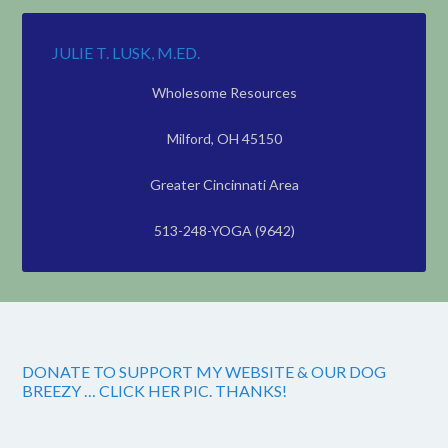
JULIE T. LUSK, M.ED.
Wholesome Resources
Milford, OH 45150
Greater Cincinnati Area
513-248-YOGA (9642)
DONATE TO SUPPORT MY WEBSITE & OUR DOG
BREEZY … CLICK HER PIC. THANKS!