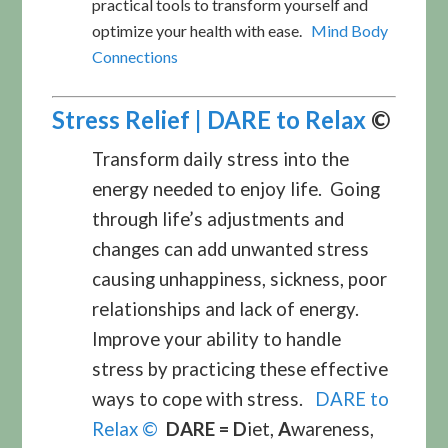
practical tools to transform yourself and
optimize your health with ease.
Mind Body
Connections
Stress Relief | DARE to Relax
©
Transform daily stress into the
energy needed to enjoy life. Going
through life’s adjustments and
changes can add unwanted stress
causing unhappiness, sickness, poor
relationships and lack of energy.
Improve your ability to handle
stress by practicing these effective
ways to cope with stress.
DARE to
Relax ©
DARE =
D
iet,
A
wareness,