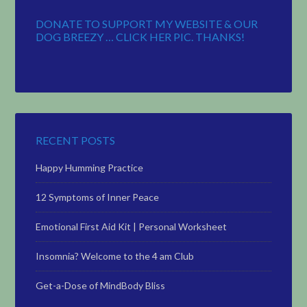
DONATE TO SUPPORT MY WEBSITE & OUR
DOG BREEZY … CLICK HER PIC. THANKS!
RECENT POSTS
Happy Humming Practice
12 Symptoms of Inner Peace
Emotional First Aid Kit | Personal Worksheet
Insomnia? Welcome to the 4 am Club
Get-a-Dose of MindBody Bliss