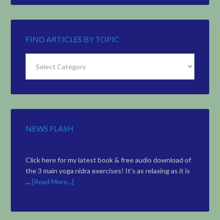
FIND ARTICLES BY TOPIC
Find
Articles
by
Topic
NEWS FLASH
Click here for my latest book & free audio download of
the 3 main yoga nidra exercises! It's as relaxing as it is
…
[Read More...]