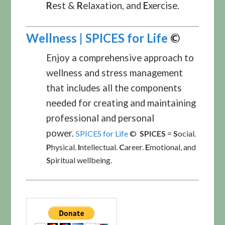
R
est &
R
elaxation, and
E
xercise.
Wellness | SPICES for Life
©
Enjoy a comprehensive approach to
wellness and stress management
that includes all the components
needed for creating and maintaining
professional and personal
power.
SPICES for Life
©
SPICES
=
S
ocial.
P
hysical.
I
ntellectual.
C
areer.
E
motional, and
S
piritual wellbeing.