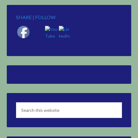
SHARE | FOLLOW