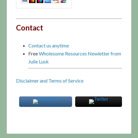
Contact
Contact us anytime
Free
Wholesome Resources Newletter from
Julie Lusk
Disclaimer and Terms of Service