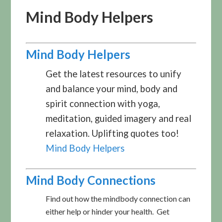
Mind Body Helpers
Mind Body Helpers
Get the latest resources to unify
and balance your mind, body and
spirit connection with yoga,
meditation, guided imagery and real
relaxation. Uplifting quotes too!
Mind Body Helpers
Mind Body Connections
Find out how the mindbody connection can
either help or hinder your health. Get