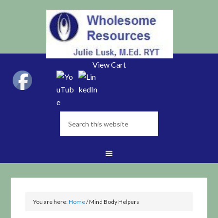
View Cart
You are here:
Home
/
Mind Body Helpers