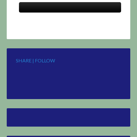
SHARE | FOLLOW