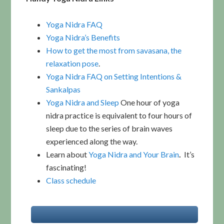
Yoga Nidra FAQ
Yoga Nidra’s Benefits
How to get the most from savasana, the
relaxation pose
.
Yoga Nidra FAQ on Setting Intentions &
Sankalpas
Yoga Nidra and Sleep
One hour of yoga
nidra practice is equivalent to four hours of
sleep due to the series of brain waves
experienced along the way.
Learn about
Yoga Nidra and Your Brain
.
It’s
fascinating!
Class schedule