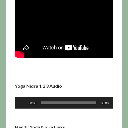
Yoga Nidra 1 2 3 Audio
Audio
00:00
00:00
Player
Handy Yoga Nidra Links