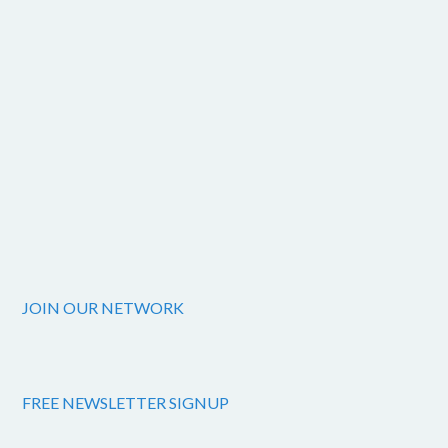
JOIN OUR NETWORK
FREE NEWSLETTER SIGNUP