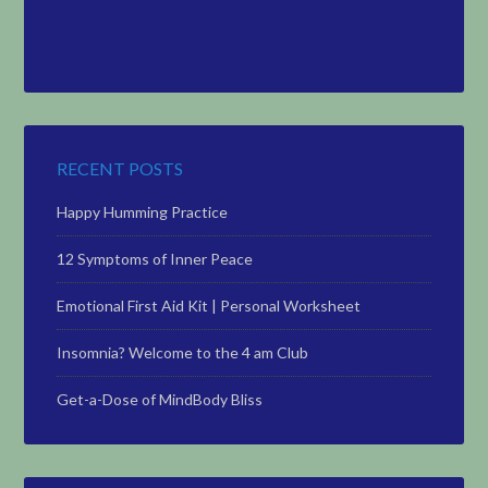
RECENT POSTS
Happy Humming Practice
12 Symptoms of Inner Peace
Emotional First Aid Kit | Personal Worksheet
Insomnia? Welcome to the 4 am Club
Get-a-Dose of MindBody Bliss