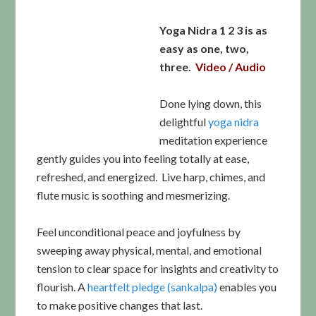
Yoga Nidra 1 2 3 is as
easy as one, two,
three.
Video / Audio
Done lying down, this
delightful
yoga nidra
meditation experience
gently guides you into feeling totally at ease,
refreshed, and energized. Live harp, chimes, and
flute music is soothing and mesmerizing.
Feel unconditional peace and joyfulness by
sweeping away physical, mental, and emotional
tension to clear space for insights and creativity to
flourish. A
heartfelt pledge (sankalpa)
enables you
to make positive changes that last.