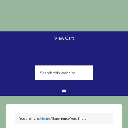
View Cart
You are here:
Home
/
Experience Yoga Nidra