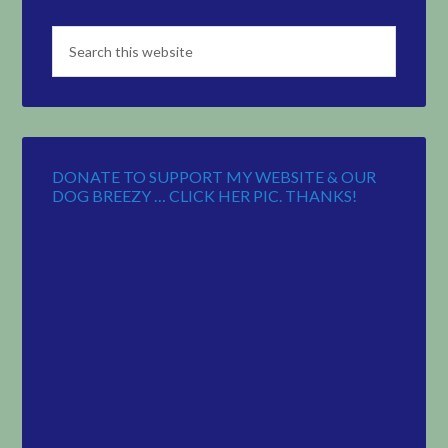
DONATE TO SUPPORT MY WEBSITE & OUR
DOG BREEZY … CLICK HER PIC. THANKS!