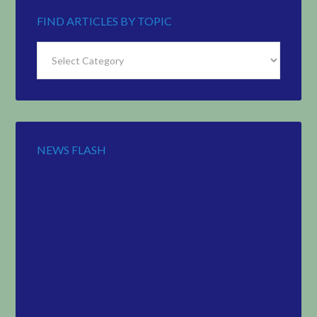
FIND ARTICLES BY TOPIC
Find
Articles
by
Topic
NEWS FLASH