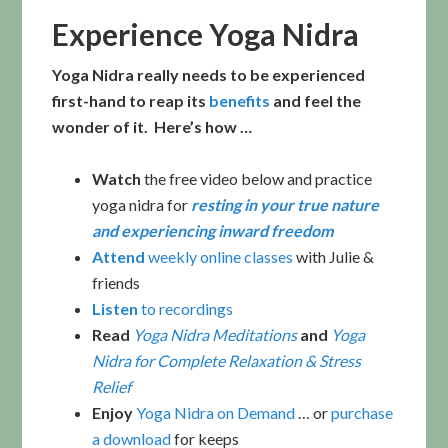
Experience Yoga Nidra
Yoga Nidra really needs to be experienced
first-hand to reap its
benefits
and feel the
wonder of it. Here’s how …
Watch
the free video below and practice
yoga nidra for
resting in your true nature
and experiencing inward freedom
Attend
weekly online classes
with Julie &
friends
Listen
to recordings
Read
Yoga Nidra Meditations
and
Yoga
Nidra for Complete Relaxation & Stress
Relief
Enjoy
Yoga Nidra on Demand
… or
purchase
a download
for keeps