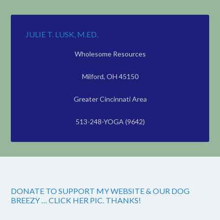
JULIE T. LUSK, M.ED.
Wholesome Resources
Milford, OH 45150
Greater Cincinnati Area
513-248-YOGA (9642)
DONATE TO SUPPORT MY WEBSITE & OUR DOG
BREEZY … CLICK HER PIC. THANKS!