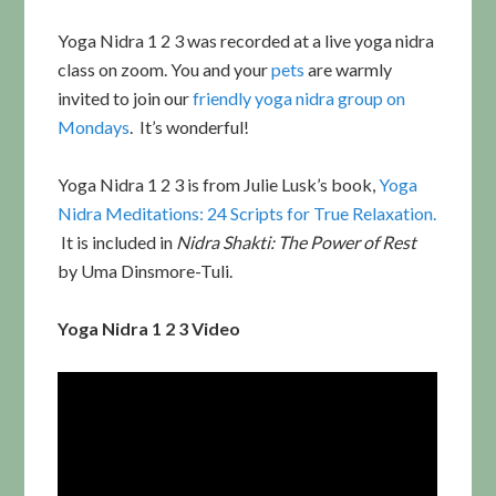
Yoga Nidra 1 2 3 was recorded at a live yoga nidra
class on zoom. You and your
pets
are warmly
invited to join our
friendly yoga nidra group on
Mondays
. It’s wonderful!
Yoga Nidra 1 2 3 is from Julie Lusk’s book,
Yoga
Nidra Meditations: 24 Scripts for True Relaxation.
It is included in
Nidra Shakti: The Power of Rest
by Uma Dinsmore-Tuli.
Yoga Nidra 1 2 3 Video