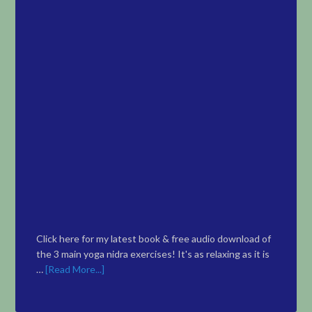
Click here for my latest book & free audio download of
the 3 main yoga nidra exercises! It's as relaxing as it is
…
[Read More...]