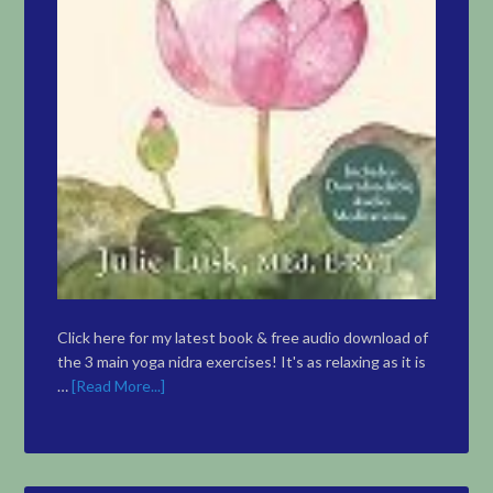
Click here for my latest book & free audio download of
the 3 main yoga nidra exercises! It's as relaxing as it is
…
[Read More...]