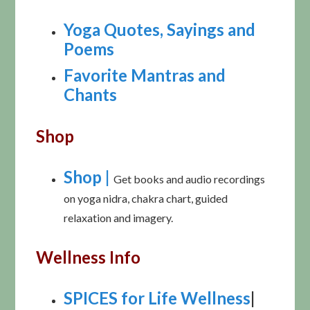
Yoga Quotes, Sayings and
Poems
Favorite Mantras and
Chants
Shop
Shop |
Get books and audio recordings
on yoga nidra, chakra chart, guided
relaxation and imagery.
Wellness Info
SPICES for Life Wellness
|