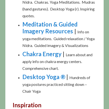
Nidra. Chakras. Yoga Meditations. Mudras
(hand gestures). Desktop Yoga (r). Inspiring
quotes.
Meditation & Guided
Imagery Resources
|
Info on
yoga meditations. Guided relaxation / Yoga
Nidra. Guided imagery & Visualizations
Chakra Energy
|
Learn about and
apply info on chakra energy centers.
Comprehensive chart.
Desktop Yoga ®
|
Hundreds of
yoga postures practiced sitting down –
Chair Yoga
Inspiration