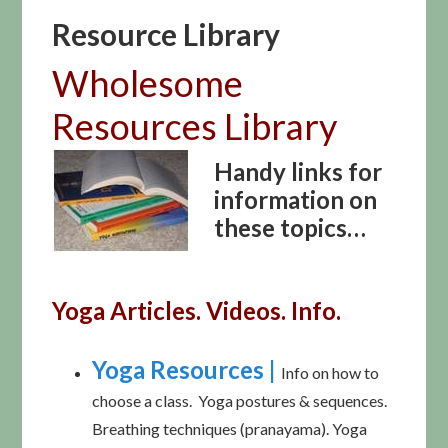
Resource Library
Wholesome
Resources Library
Handy links for
information on
these topics…
Yoga Articles. Videos. Info.
Yoga Resources |
Info on how to
choose a class. Yoga postures & sequences.
Breathing techniques (pranayama). Yoga