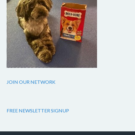
JOIN OUR NETWORK
FREE NEWSLETTER SIGNUP