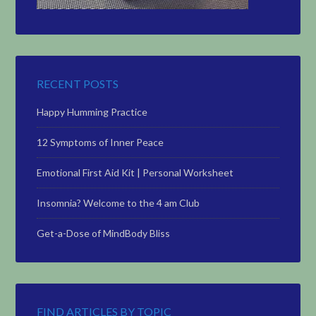
RECENT POSTS
Happy Humming Practice
12 Symptoms of Inner Peace
Emotional First Aid Kit | Personal Worksheet
Insomnia? Welcome to the 4 am Club
Get-a-Dose of MindBody Bliss
FIND ARTICLES BY TOPIC