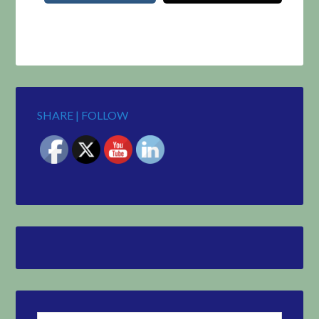
SHARE | FOLLOW