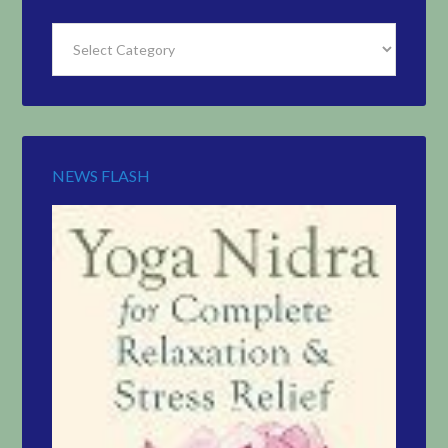
Find
Articles
by
Topic
NEWS FLASH