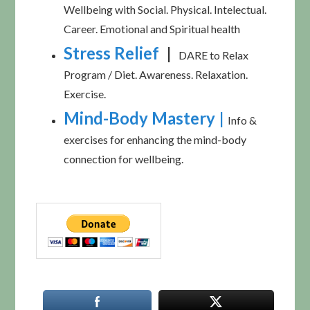
Wellbeing with Social. Physical. Intelectual.
Career. Emotional and Spiritual health
Stress Relief
|
DARE to Relax
Program / Diet. Awareness. Relaxation.
Exercise.
Mind-Body Mastery
|
Info &
exercises for enhancing the mind-body
connection for wellbeing.