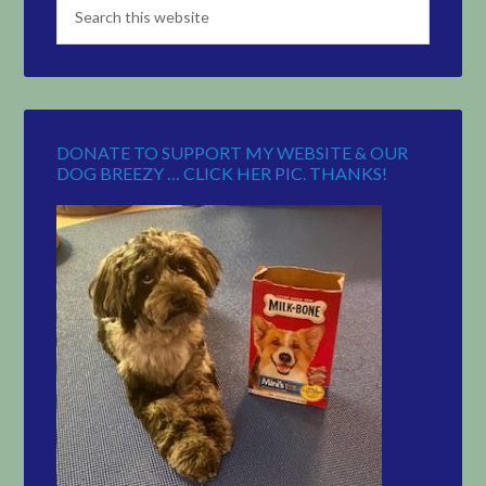
DONATE TO SUPPORT MY WEBSITE & OUR
DOG BREEZY … CLICK HER PIC. THANKS!