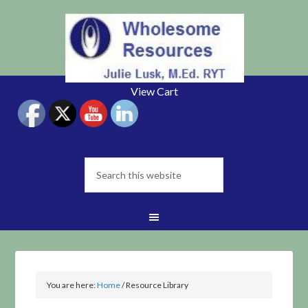
View Cart
You are here:
Home
/
Resource Library