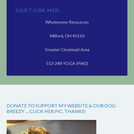
JULIE T. LUSK, M.ED.
Wholesome Resources
Milford, OH 45150
Greater Cincinnati Area
513-248-YOGA (9642)
DONATE TO SUPPORT MY WEBSITE & OUR DOG
BREEZY … CLICK HER PIC. THANKS!