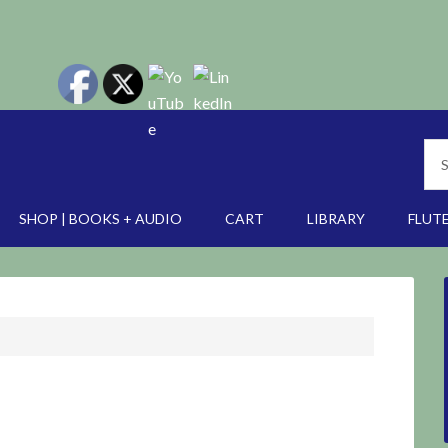
SHOP | BOOKS + AUDIO
CART
LIBRARY
FLUTE