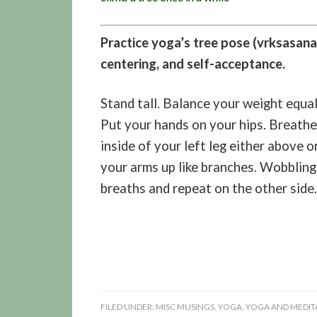
Practice yoga’s tree pose (vrksasana)
centering, and self-acceptance.
Stand tall. Balance your weight equa
Put your hands on your hips. Breathe.
inside of your left leg either above 
your arms up like branches. Wobbling 
breaths and repeat on the other side.
FILED UNDER:
MISC MUSINGS
,
YOGA
,
YOGA AND MEDITA