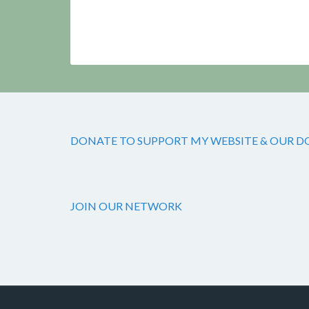
DONATE TO SUPPORT MY WEBSITE & OUR DOG
JOIN OUR NETWORK