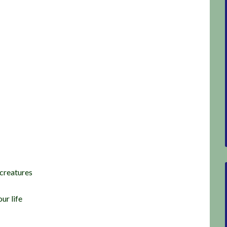
 creatures
ur life