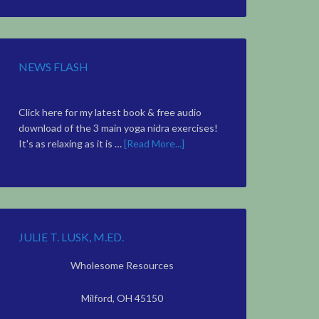
Topic
NEWS FLASH
Click here for my latest book & free audio
download of the 3 main yoga nidra exercises!
It's as relaxing as it is …
[Read More...]
JULIE T. LUSK, M.ED.
Wholesome Resources
Milford, OH 45150