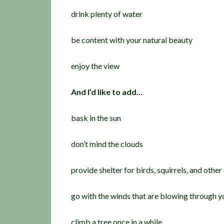
drink plenty of water
be content with your natural beauty
enjoy the view
And I’d like to add…
bask in the sun
don’t mind the clouds
provide shelter for birds, squirrels, and other
go with the winds that are blowing through yo
climb a tree once in a while