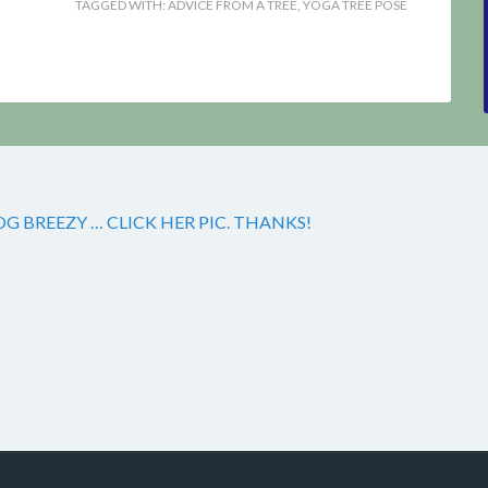
TAGGED WITH:
ADVICE FROM A TREE
,
YOGA TREE POSE
 BREEZY … CLICK HER PIC. THANKS!