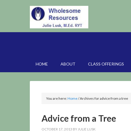
HOME
ABOUT
CLASS OFFERINGS
You are here:
Home
/
Archives for advice from a tree
Advice from a Tree
OCTOBER 17, 2013
BY
JULIE LUSK