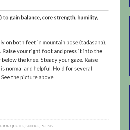
 to gain balance, core strength, humility,
lly on both feet in mountain pose (tadasana).
 Raise your right foot and press it into the
or below the knee. Steady your gaze. Raise
is normal and helpful. Hold for several
 See the picture above.
TION QUOTES, SAYINGS, POEMS