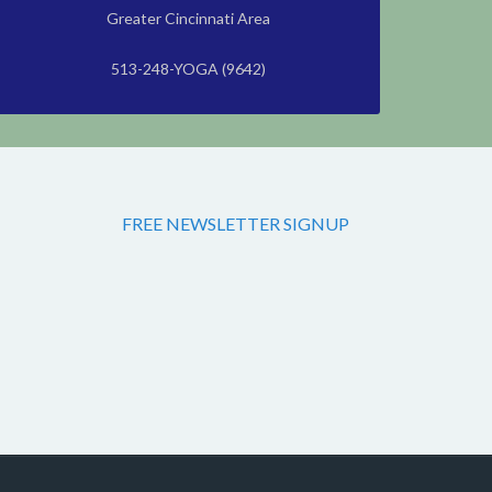
Greater Cincinnati Area
513-248-YOGA (9642)
FREE NEWSLETTER SIGNUP