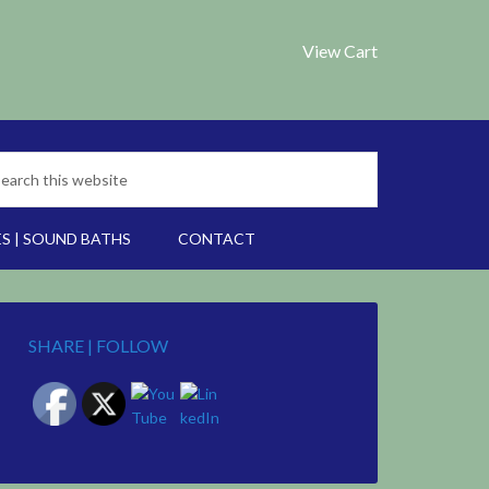
View Cart
S | SOUND BATHS
CONTACT
SHARE | FOLLOW