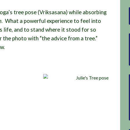
oga’s tree pose (Vriksasana) while absorbing
ee. What a powerful experience to feel into
ts life, and to stand where it stood for so
 the photo with “the advice from a tree.”
ow.