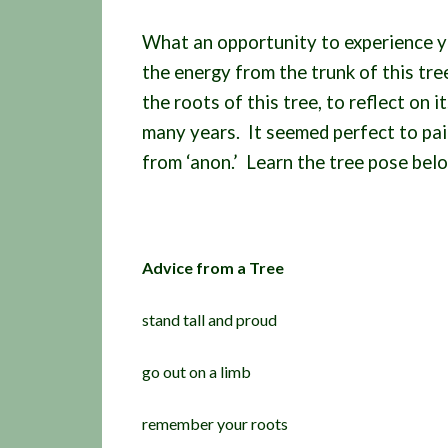
What an opportunity to experience y
the energy from the trunk of this tr
the roots of this tree, to reflect on i
many years. It seemed perfect to pair
from ‘anon.’ Learn the tree pose bel
Advice from a Tree
stand tall and proud
go out on a limb
remember your roots