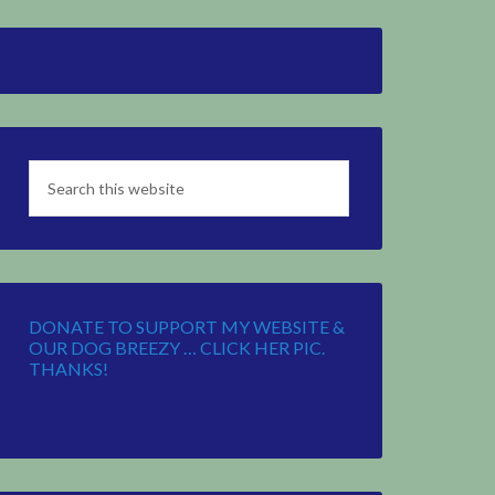
DONATE TO SUPPORT MY WEBSITE &
OUR DOG BREEZY … CLICK HER PIC.
THANKS!