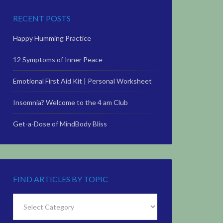
RECENT POSTS
Happy Humming Practice
12 Symptoms of Inner Peace
Emotional First Aid Kit | Personal Worksheet
Insomnia? Welcome to the 4 am Club
Get-a-Dose of MindBody Bliss
FIND ARTICLES BY TOPIC
Find
Articles
by