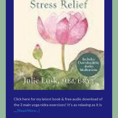
Click here for my latest book & free audio download of
the 3 main yoga nidra exercises! It's as relaxing as it is
…
[Read More...]