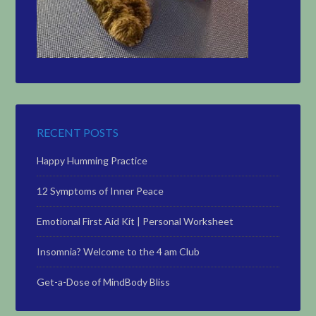
RECENT POSTS
Happy Humming Practice
12 Symptoms of Inner Peace
Emotional First Aid Kit | Personal Worksheet
Insomnia? Welcome to the 4 am Club
Get-a-Dose of MindBody Bliss