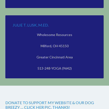
JULIE T. LUSK, M.ED.
Wholesome Resources
Milford, OH 45150
Greater Cincinnati Area
513-248-YOGA (9642)
DONATE TO SUPPORT MY WEBSITE & OUR DOG
BREEZY … CLICK HER PIC. THANKS!