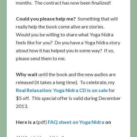
months. The contract has now been finalized!
Could you please help me?
Something that will
really help the book come alive are stories.
Would you be willing to share what Yoga Nidra
feels like for you? Do you have a Yoga Nidra story
about how it has helped you in some way? If so,
please send them to me.
Why wait
until the book and the new audios are
released (it takes a long time). To celebrate, my
Real Relaxation: Yoga Nidra CD is on sale
for
$5 off. This special offer is valid during December
2013.
Here is a
(pdf)
FAQ sheet on Yoga Nidra
on