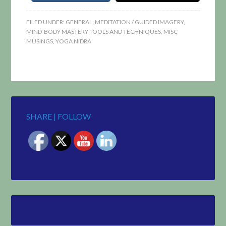
FILED UNDER:
GENERAL
,
MEDITATION / GUIDED IMAGERY
,
MIND-BODY MASTERY TOOLS AND TECHNIQUES
,
MISC
MUSINGS
,
YOGA NIDRA
SHARE | FOLLOW