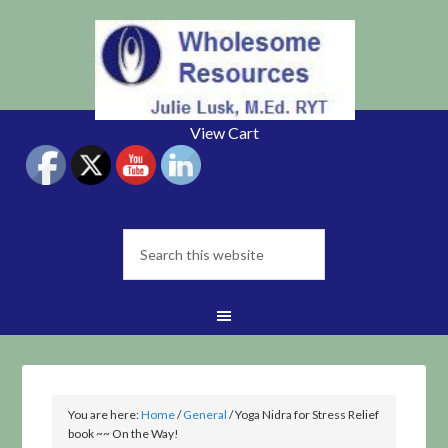
View Cart
You are here:
Home
/
General
/
Yoga Nidra for Stress Relief
book ~~ On the Way!