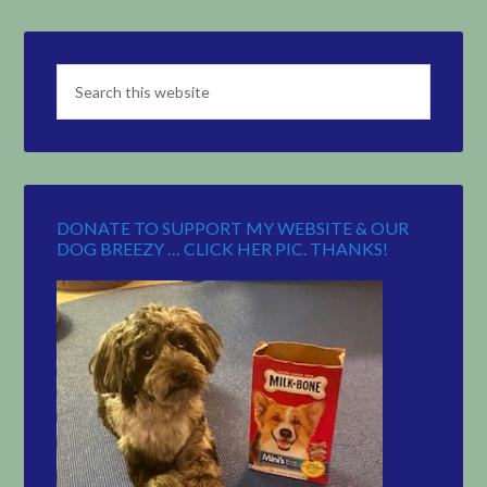
DONATE TO SUPPORT MY WEBSITE & OUR
DOG BREEZY … CLICK HER PIC. THANKS!