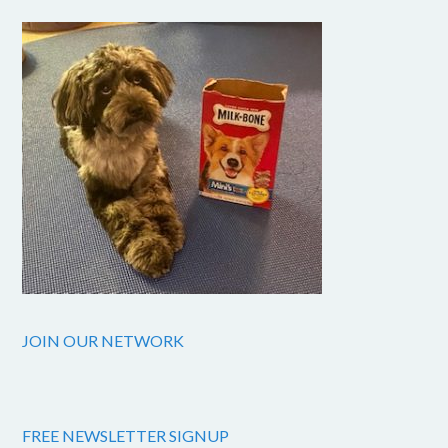
JOIN OUR NETWORK
FREE NEWSLETTER SIGNUP