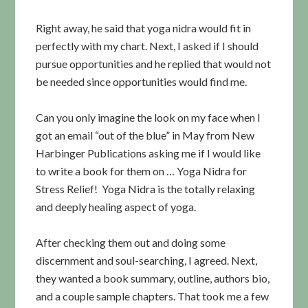
Right away, he said that yoga nidra would fit in
perfectly with my chart. Next, I asked if I should
pursue opportunities and he replied that would not
be needed since opportunities would find me.
Can you only imagine the look on my face when I
got an email “out of the blue” in May from New
Harbinger Publications asking me if I would like
to write a book for them on … Yoga Nidra for
Stress Relief! Yoga Nidra is the totally relaxing
and deeply healing aspect of yoga.
After checking them out and doing some
discernment and soul-searching, I agreed. Next,
they wanted a book summary, outline, authors bio,
and a couple sample chapters. That took me a few