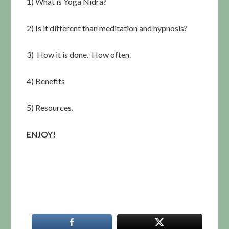
1) What is Yoga Nidra?
2) Is it different than meditation and hypnosis?
3) How it is done. How often.
4) Benefits
5) Resources.
ENJOY!