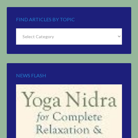
FIND ARTICLES BY TOPIC
Find
Articles
by
Topic
NEWS FLASH