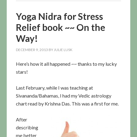
Yoga Nidra for Stress
Relief book ~~ On the
Way!
DECEMBER 9, 2013
BY
JULIE LUSK
Here’s how it all happened ~~ thanks to my lucky
stars!
Last February, while I was teaching at
Sivananda/Bahamas, I had my Vedic astrology
chart read by Krishna Das. This was a fi
rst for me.
After
describing
me better