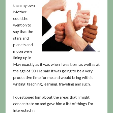
than my own
Mother
could, he
went on to
say that the
stars and
planets and
moon were
lining up in
May exactly as it was when I was born as well as at
the age of 30. He said it was going to be a very
productive time for me and would bring with it
writing, teaching, learning, traveling and such.
I questioned him about the areas that I might
concentrate on and gave him a list of things I’m
interested in.