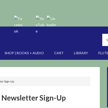
SHOP | BOOKS + AUDIO
CART
LIBRARY
FLUTE
er Sign-Up
Newsletter Sign-Up