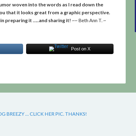
d humor woven into the words as I read down the
 you that it looks great from a graphic perspective.
n preparing it …..and sharing it!
~~ Beth Ann T. ~
Post on X
 BREEZY … CLICK HER PIC. THANKS!