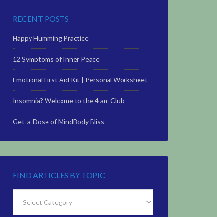
RECENT POSTS
Happy Humming Practice
12 Symptoms of Inner Peace
Emotional First Aid Kit | Personal Worksheet
Insomnia? Welcome to the 4 am Club
Get-a-Dose of MindBody Bliss
FIND ARTICLES BY TOPIC
Find
Articles
by