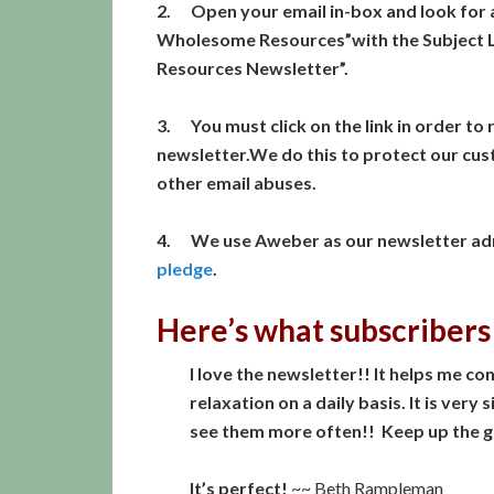
2. Open your email in-box and look for 
Wholesome Resources”with the Subject L
Resources Newsletter”.
3. You must click on the link in order to r
newsletter.We do this to protect our cu
other email abuses.
4. We use Aweber as our newsletter adm
pledge
.
Here’s what subscribers
I love the newsletter!! It helps me 
relaxation on a daily basis. It is very
see them more often!! Keep up the 
It’s perfect!
~~ Beth Rampleman