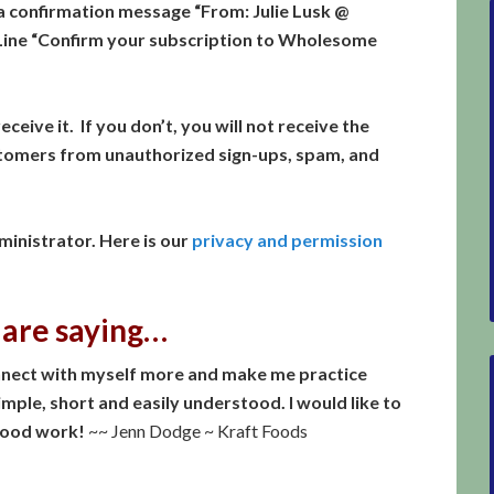
a confirmation message “From: Julie Lusk @
ine “Confirm your subscription to Wholesome
eceive it. If you don’t, you will not receive the
stomers from unauthorized sign-ups, spam, and
inistrator. Here is our
privacy and permission
 are saying…
connect with myself more and make me practice
 simple, short and easily understood. I would like to
good work!
~~ Jenn Dodge ~ Kraft Foods