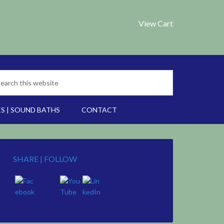
View Cart
S | SOUND BATHS
CONTACT
SHARE | FOLLOW