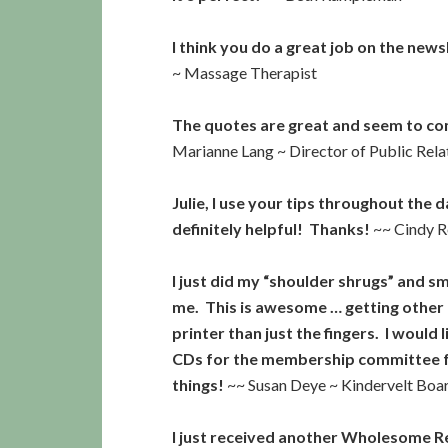
I think you do a great job on the new
~ Massage Therapist
The quotes are great and seem to com
Marianne Lang ~ Director of Public Rel
Julie, I use your tips throughout the d
definitely helpful! Thanks!
~~ Cindy R
I just did my “shoulder shrugs” and 
me. This is awesome … getting other
printer than just the fingers. I woul
CDs for the membership committee fo
things!
~~ Susan Deye ~ Kindervelt Bo
I just received another Wholesome R