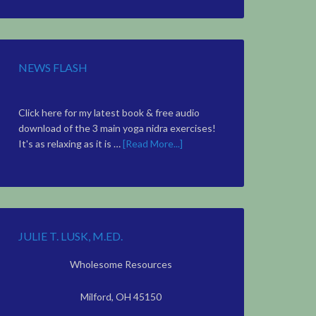
Topic
NEWS FLASH
Click here for my latest book & free audio
download of the 3 main yoga nidra exercises!
It's as relaxing as it is …
[Read More...]
JULIE T. LUSK, M.ED.
Wholesome Resources
Milford, OH 45150