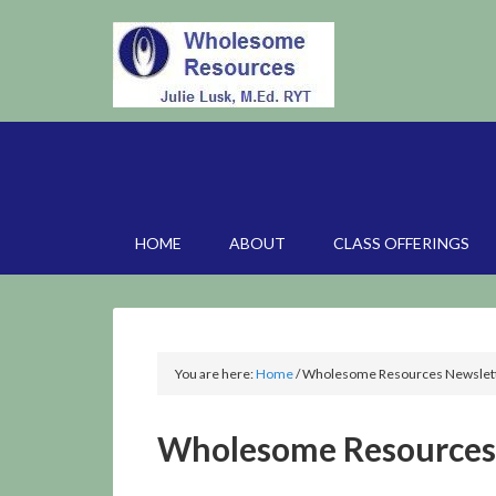
HOME
ABOUT
CLASS OFFERINGS
You are here:
Home
/
Wholesome Resources Newslett
Wholesome Resources 