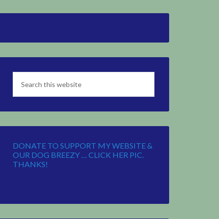
DONATE TO SUPPORT MY WEBSITE &
OUR DOG BREEZY … CLICK HER PIC.
THANKS!