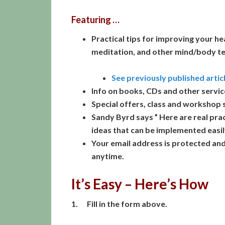
Featuring …
Practical tips for improving your he
meditation, and other mind/body t
See previously published artic
Info on books, CDs and other servic
Special offers, class and workshop 
Sandy Byrd says ” Here are real prac
ideas that can be implemented easily
Your email address is protected an
anytime.
It’s Easy – Here’s How
1. Fill in the form above.