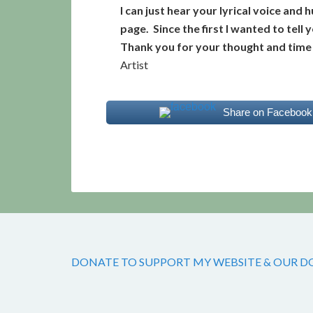
I can just hear your lyrical voice an
page. Since the first I wanted to tell
Thank you for your thought and time i
Artist
Share on Facebook
DONATE TO SUPPORT MY WEBSITE & OUR DOG