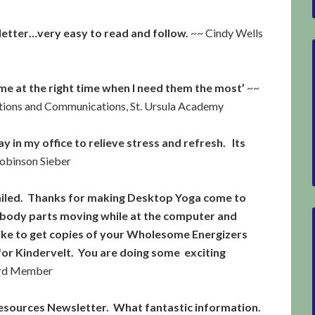
sletter…very easy to read and follow.
~~ Cindy Wells
e at the right time when I need them the most’
~~
ations and Communications, St. Ursula Academy
ay in my office to relieve stress and refresh. Its
obinson Sieber
smiled. Thanks for making Desktop Yoga come to
 body parts moving while at the computer and
d like to get copies of your Wholesome Energizers
r Kindervelt. You are doing some exciting
ard Member
esources Newsletter. What fantastic information.