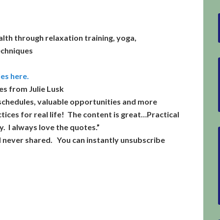
alth through relaxation training, yoga,
echniques
les here.
es from Julie Lusk
schedules,
valuable opportunities
and more
tices for real life! The content is great…Practical
. I always love the quotes.”
d never shared. You can instantly unsubscribe