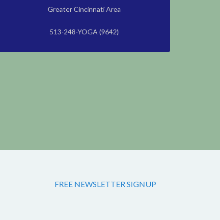
Greater Cincinnati Area
513-248-YOGA (9642)
FREE NEWSLETTER SIGNUP