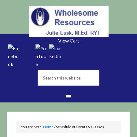
View Cart
You are here:
Home
/
Schedule of Events & Classes