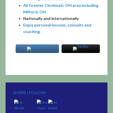
All Greater Cincinnati, OH area including
Milford, OH
Nationally and internationally
Enjoy personal lessons, consults and
coaching
SHARE | FOLLOW