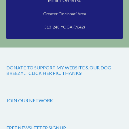
Milford, OH 45150
Greater Cincinnati Area
513-248-YOGA (9642)
DONATE TO SUPPORT MY WEBSITE & OUR DOG
BREEZY … CLICK HER PIC. THANKS!
JOIN OUR NETWORK
FREE NEWSLETTER SIGNUP