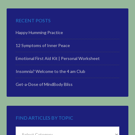
RECENT POSTS
Happy Humming Practice
12 Symptoms of Inner Peace
Emotional First Aid Kit | Personal Worksheet
Insomnia? Welcome to the 4 am Club
Get-a-Dose of MindBody Bliss
FIND ARTICLES BY TOPIC
Find