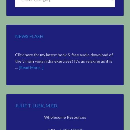
Articles
by
Topic
NEWS FLASH
Click here for my latest book & free audio download of
the 3 main yoga nidra exercises! It's as relaxing as it is
…
[Read More...]
JULIE T. LUSK, M.ED.
Wholesome Resources