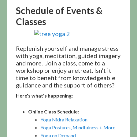
Schedule of Events &
Classes
Replenish yourself and manage stress
with yoga, meditation, guided imagery
and more. Join a class, come to a
workshop or enjoy a retreat. Isn’t it
time to benefit from knowledgeable
guidance and the support of others?
Here’s what’s happening:
Online Class Schedule:
Yoga Nidra Relaxation
Yoga Postures, Mindfulness + More
Yoga on Demand