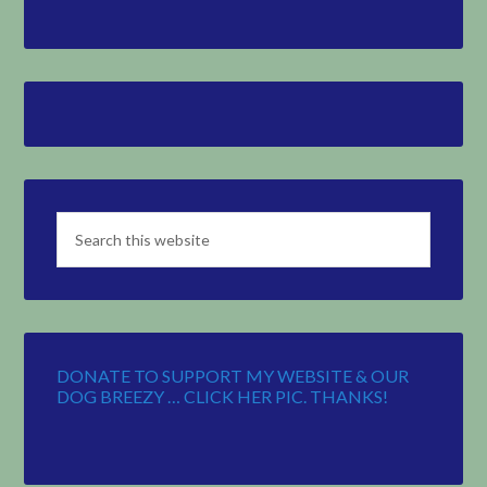
DONATE TO SUPPORT MY WEBSITE & OUR
DOG BREEZY … CLICK HER PIC. THANKS!