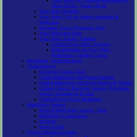
Yoga Nidra for Complete Relaxation &
Stress Relief .. Book, eBook
Yoga Nidra Benefits
Yoga Nidra FAQ on Setting Intentions &
Sankalpas
Savasana: Yoga’s Relaxation Pose
Yoga Nidra and Sleep
Yoga Nidra Teacher Training
Certified Yoga Nidra Teachers
Ethical Matters for Yoga Nidra
Professional Training Course
Meditation | Guided Imagery
Chakra Energy
Complete Chakra Chart
Chakra Balancing with Sound Healing
Chakra Balancing with Hand Mudras & Toning
Chakra Chart of Elements, Sounds, Directions,
Senses, Attributes & Koshas
Chakra Energy Flow Meditation
Mind Body Helpers
Helpful Mind-Body Articles | Blog
Mind Body Connections
Wellness
Stress Relief
Quotes | Mantras | Chants