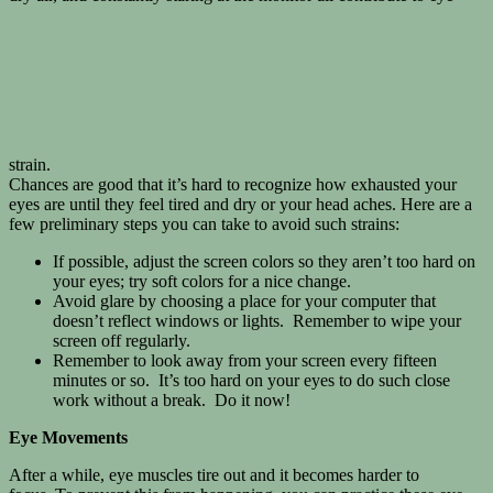
strain.
Chances are good that it’s hard to recognize how exhausted your
eyes are until they feel tired and dry or your head aches. Here are a
few preliminary steps you can take to avoid such strains:
If possible, adjust the screen colors so they aren’t too hard on
your eyes; try soft colors for a nice change.
Avoid glare by choosing a place for your computer that
doesn’t reflect windows or lights. Remember to wipe your
screen off regularly.
Remember to look away from your screen every fifteen
minutes or so. It’s too hard on your eyes to do such close
work without a break. Do it now!
Eye Movements
After a while, eye muscles tire out and it becomes harder to