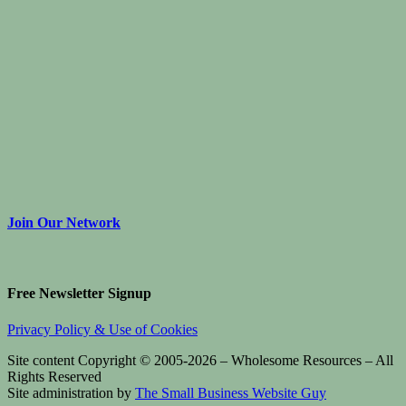
Join Our Network
Free Newsletter Signup
Privacy Policy & Use of Cookies
Site content Copyright © 2005-2026 – Wholesome Resources – All
Rights Reserved
Site administration by
The Small Business Website Guy