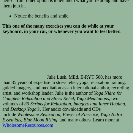
here?” Your other option is to tell them what you’re doing and have
them join in.
Notice the benefits and smile.
This one of the many exercises you can do while at your
keyboard, in your car, or whenever you want to feel better.
Julie Lusk, MEd, E-RYT 500, has more
than 35 years of expertise in stress relief, yoga, relaxation training,
guided imagery, and meditation as an international author, recording
artist, and workshop leader. Julie is the author of
Yoga Nidra for
Complete Relaxation and Stress Relief
,
Yoga Meditations
, two
volumes of
30 Scripts for Relaxation
,
Imagery and Inner Healing
,
and
Desktop Yoga®
. Her audio downloads and CDs
include
Wholesome Relaxation
,
Power of Presence
, Yoga Nidra
Essentials, Blue Moon Rising
, and many others. Learn more at
WholesomeResources.com