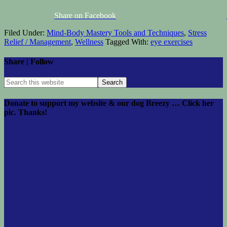
Share on Facebook
Filed Under:
Mind-Body Mastery Tools and Techniques
,
Stress
Relief / Management
,
Wellness
Tagged With:
eye exercises
Share | Follow
Donate to support my website & our dog Breezy … Click her
pic. Thanks!