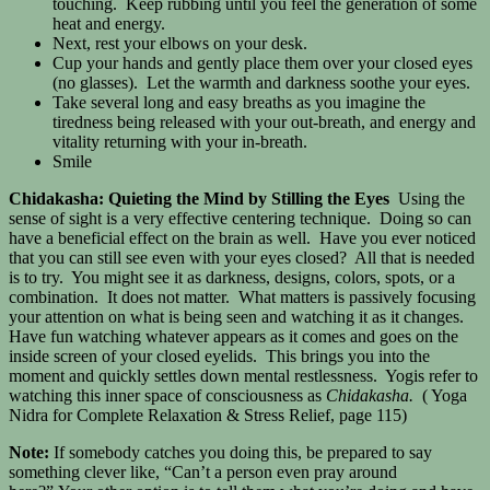
touching. Keep rubbing until you feel the generation of some
heat and energy.
Next, rest your elbows on your desk.
Cup your hands and gently place them over your closed eyes
(no glasses). Let the warmth and darkness soothe your eyes.
Take several long and easy breaths as you imagine the
tiredness being released with your out-breath, and energy and
vitality returning with your in-breath.
Smile
Chidakasha: Quieting the Mind by Stilling the Eyes
Using the
sense of sight is a very effective centering technique. Doing so can
have a beneficial effect on the brain as well. Have you ever noticed
that you can still see even with your eyes closed? All that is needed
is to try. You might see it as darkness, designs, colors, spots, or a
combination. It does not matter. What matters is passively focusing
your attention on what is being seen and watching it as it changes.
Have fun watching whatever appears as it comes and goes on the
inside screen of your closed eyelids. This brings you into the
moment and quickly settles down mental restlessness. Yogis refer to
watching this inner space of consciousness as
Chidakasha.
( Yoga
Nidra for Complete Relaxation & Stress Relief, page 115)
Note:
If somebody catches you doing this, be prepared to say
something clever like, “Can’t a person even pray around