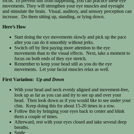
focus. To prevent this from happening, you can practice these eye
movements. They will strengthen your eye muscles and eyesight
and stimulate the brain. Visual, auditory, and sensory perception can
increase. Do them sitting up, standing, or lying down.
Here’s How
Start doing the eye movements slowly and pick up the pace
after you can do it smoothly without jerks.
Switch off by first paying more attention to the eye
movements than to the visual effects. Next, take a moment to
focus on both ends of they eye stretch.
Remember to keep your head still as you do the eye
movements. Let your facial muscles relax as well.
First Variation:
Up and Down
With your head and neck evenly aligned and movement-free,
look up as far as you can and try to see up and over your
head. Then look down as if you would like to see under your
chin. Keep doing this for about 15-20 times in a row.
Follow this by bringing your eyes back to center and blink
them a couple of times.
Afterward, rest with your eyes closed and take several deep
breaths.
Smile