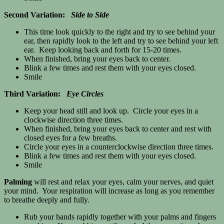
Second Variation:
Side to Side
This time look quickly to the right and try to see behind your
ear, then rapidly look to the left and try to see behind your left
ear. Keep looking back and forth for 15-20 times.
When finished, bring your eyes back to center.
Blink a few times and rest them with your eyes closed.
Smile
Third Variation:
Eye Circles
Keep your head still and look up. Circle your eyes in a
clockwise direction three times.
When finished, bring your eyes back to center and rest with
closed eyes for a few breaths.
Circle your eyes in a counterclockwise direction three times.
Blink a few times and rest them with your eyes closed.
Smile
Palming
will rest and relax your eyes, calm your nerves, and quiet
your mind. Your respiration will increase as long as you remember
to breathe deeply and fully.
Rub your hands rapidly together with your palms and fingers