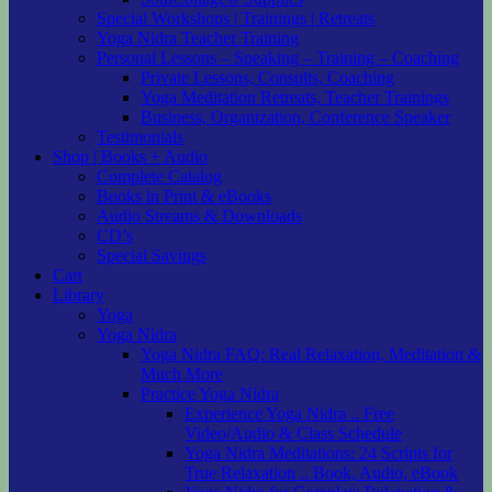
Special Workshops | Trainings | Retreats
Yoga Nidra Teacher Training
Personal Lessons – Speaking – Training – Coaching
Private Lessons, Consults, Coaching
Yoga Meditation Retreats, Teacher Trainings
Business, Organization, Conference Speaker
Testimonials
Shop | Books + Audio
Complete Catalog
Books in Print & eBooks
Audio Streams & Downloads
CD’s
Special Savings
Cart
Library
Yoga
Yoga Nidra
Yoga Nidra FAQ: Real Relaxation, Meditation &
Much More
Practice Yoga Nidra
Experience Yoga Nidra .. Free
Video/Audio & Class Schedule
Yoga Nidra Meditations: 24 Scripts for
True Relaxation .. Book, Audio, eBook