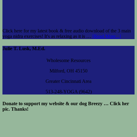
Click here for my latest book & free audio download of the 3 main
yoga nidra exercises! It's as relaxing as it is …
[Read More...]
Julie T. Lusk, M.Ed.
Wholesome Resources
Milford, OH 45150
Greater Cincinnati Area
513-248-YOGA (9642)
Donate to support my website & our dog Breezy … Click her
pic. Thanks!