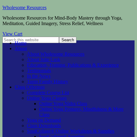
Wholesome Resources
Wholesome Resources for Mind-Body Mastery through Yoga,
Meditation, Guided Imagery, Stress Relief, Wellness
View Cart
Home
About
About Wholesome Resources
About Julie Lusk
Education, Training, Publications & Experience
Testimonials
In the News
Tapin Family History
Class Offerings
Complete Course List
Online Yoga Classes
Online Yoga Nidra Class
Online Yoga Postures, Mindfulness & More
Class
Yoga on Demand
Class Downloads
SoulCollage® Online Workshops & Supplies
SoulCollage® Supplies