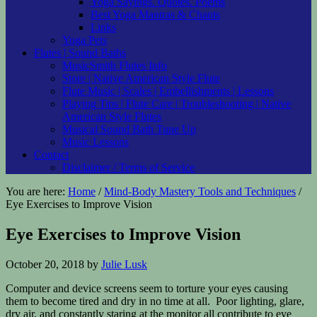
Yoga Sayings. Quotes. Poems
Best Yoga Mantras & Chants
Links
Yoga Pets
Flutes | Sound Baths
MusicSmith Flutes Info
Store | Native American Style Flute
Flute Music | Scales | Embellishments | Lessons
Playing Tips | Flute Care | Troubleshooting | Native
American Style Flutes
Musical Sound Bath Tune Up
Music Lessons
Contact
Disclaimer / Terms of Service
You are here:
Home
/
Mind-Body Mastery Tools and Techniques
/
Eye Exercises to Improve Vision
Eye Exercises to Improve Vision
October 20, 2018
by
Julie Lusk
Computer and device screens seem to torture your eyes causing
them to become tired and dry in no time at all. Poor lighting, glare,
dry air, and constantly staring at the monitor all contribute to eye