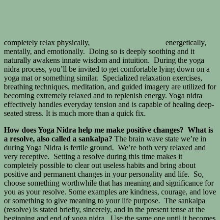
completely relax physically,
energetically,
mentally, and emotionally. Doing so is deeply soothing and it
naturally awakens innate wisdom and intuition. During the yoga
nidra process, you’ll be invited to get comfortable lying down on a
yoga mat or something similar. Specialized relaxation exercises,
breathing techniques, meditation, and guided imagery are utilized for
becoming extremely relaxed and to replenish energy. Yoga nidra
effectively handles everyday tension and is capable of healing deep-
seated stress. It is much more than a quick fix.
How does Yoga Nidra help me make positive changes? What is
a resolve, also called a sankalpa?
The brain wave state we’re in
during Yoga Nidra is fertile ground. We’re both very relaxed and
very receptive. Setting a resolve during this time makes it
completely possible to clear out useless habits and bring about
positive and permanent changes in your personality and life. So,
choose something worthwhile that has meaning and significance for
you as your resolve. Some examples are kindness, courage, and love
or something to give meaning to your life purpose. The sankalpa
(resolve) is stated briefly, sincerely, and in the present tense at the
beginning and end of yoga nidra. Use the same one until it becomes