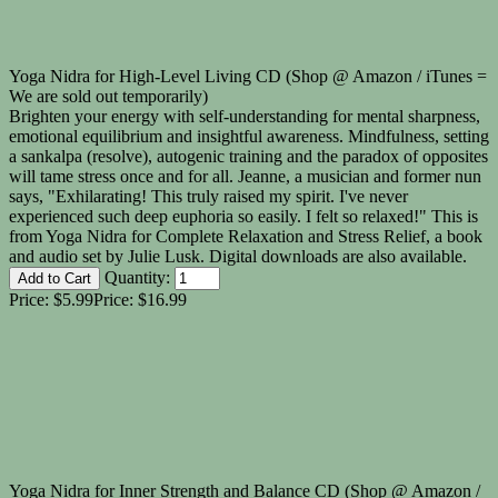
Yoga Nidra for High-Level Living CD (Shop @ Amazon / iTunes =
We are sold out temporarily)
Brighten your energy with self-understanding for mental sharpness,
emotional equilibrium and insightful awareness. Mindfulness, setting
a sankalpa (resolve), autogenic training and the paradox of opposites
will tame stress once and for all. Jeanne, a musician and former nun
says, "Exhilarating! This truly raised my spirit. I've never
experienced such deep euphoria so easily. I felt so relaxed!" This is
from Yoga Nidra for Complete Relaxation and Stress Relief, a book
and audio set by Julie Lusk. Digital downloads are also available.
Quantity:
Price:
$5.99
Price:
$16.99
Yoga Nidra for Inner Strength and Balance CD (Shop @ Amazon /