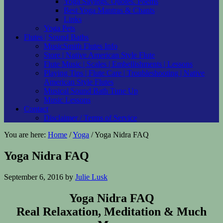
Yoga Sayings. Quotes. Poems
Best Yoga Mantras & Chants
Links
Yoga Pets
Flutes | Sound Baths
MusicSmith Flutes Info
Store | Native American Style Flute
Flute Music | Scales | Embellishments | Lessons
Playing Tips | Flute Care | Troubleshooting | Native
American Style Flutes
Musical Sound Bath Tune Up
Music Lessons
Contact
Disclaimer / Terms of Service
You are here:
Home
/
Yoga
/
Yoga Nidra FAQ
Yoga Nidra FAQ
September 6, 2016
by
Julie Lusk
Yoga Nidra FAQ
Real Relaxation, Meditation & Much