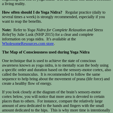
a living reality.
How often should I do Yoga Nidra?
Regular practice (daily to
several times a week) is strongly recommended, especially if you
want to reap the benefits.
Note:
Refer to
Yoga Nidra for Complete Relaxation and Stress
Relief
by Julie Lusk (NHP 2015) for a clear and complete
information on yoga nidra. It’s available at the
WholesomeResources.com store
.
The Map of Consciousness used during Yoga Nidra
One technique that is used to achieve the state of conscious
awareness known as yoga nidra, is to mentally scan the body using
a specific order and duration based on the sensory-motor cortex, also
called the homunculus. It is recommended to follow the same
sequence to help bring about the movement of prana (life force) and
create a healthy flow of energy.
If you look closely at the diagram of the brain’s sensory-motor
cortex below, you will notice that more area is devoted to certain
places than to others. For instance, compare the relatively large
amount of area dedicated to the hands and fingers with the small
amount dedicated to the hips. This is why more time is intentionally