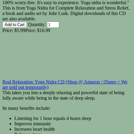
100% worry-free. It's easy to experience. Yoga nidra is wonderful."
This is from Yoga Nidra for Complete Relaxation and Stress Relief,
a book and audio set by Julie Lusk. Digital downloads of this CD
are also available.
Quantity:
Price:
$5.99
Price:
$16.99
Real Relaxation: Yoga Nidra CD (Shop @ Amazon / iTunes = We
are sold out temporarily)
This takes you into a deeply relaxing and powerful state of being
fully aware while being in the state of deep sleep.
Its many benefits include:
Listening for 1 hour equals 4 hours sleep
Improves immunity
Increases heart health