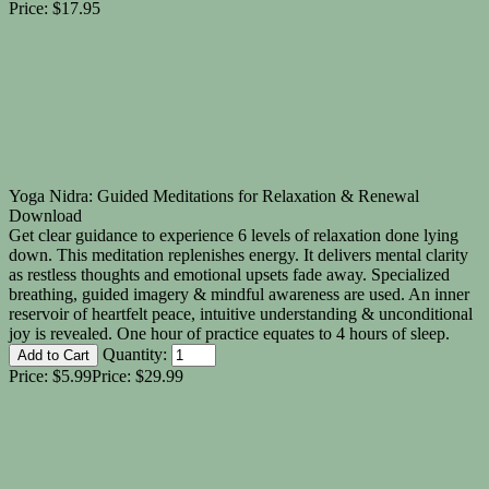
Price:
$17.95
Yoga Nidra: Guided Meditations for Relaxation & Renewal
Download
Get clear guidance to experience 6 levels of relaxation done lying
down. This meditation replenishes energy. It delivers mental clarity
as restless thoughts and emotional upsets fade away. Specialized
breathing, guided imagery & mindful awareness are used. An inner
reservoir of heartfelt peace, intuitive understanding & unconditional
joy is revealed. One hour of practice equates to 4 hours of sleep.
Quantity:
Price:
$5.99
Price:
$29.99