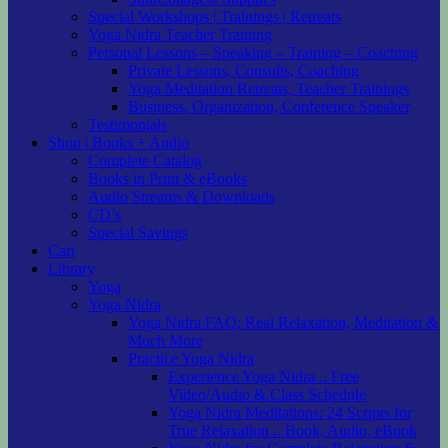
Special Workshops | Trainings | Retreats
Yoga Nidra Teacher Training
Personal Lessons – Speaking – Training – Coaching
Private Lessons, Consults, Coaching
Yoga Meditation Retreats, Teacher Trainings
Business, Organization, Conference Speaker
Testimonials
Shop | Books + Audio
Complete Catalog
Books in Print & eBooks
Audio Streams & Downloads
CD’s
Special Savings
Cart
Library
Yoga
Yoga Nidra
Yoga Nidra FAQ: Real Relaxation, Meditation &
Much More
Practice Yoga Nidra
Experience Yoga Nidra .. Free
Video/Audio & Class Schedule
Yoga Nidra Meditations: 24 Scripts for
True Relaxation .. Book, Audio, eBook