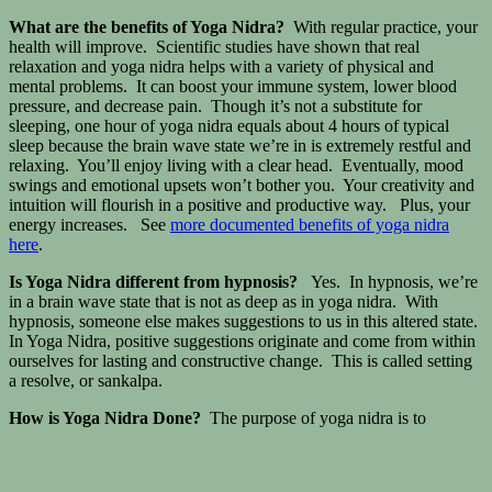
What are the benefits of Yoga Nidra?
With regular practice, your
health will improve. Scientific studies have shown that real
relaxation and yoga nidra helps with a variety of physical and
mental problems. It can boost your immune system, lower blood
pressure, and decrease pain. Though it’s not a substitute for
sleeping, one hour of yoga nidra equals about 4 hours of typical
sleep because the brain wave state we’re in is extremely restful and
relaxing. You’ll enjoy living with a clear head. Eventually, mood
swings and emotional upsets won’t bother you. Your creativity and
intuition will flourish in a positive and productive way. Plus, your
energy increases. See
more documented benefits of yoga nidra
here
.
Is Yoga Nidra different from hypnosis?
Yes. In hypnosis, we’re
in a brain wave state that is not as deep as in yoga nidra. With
hypnosis, someone else makes suggestions to us in this altered state.
In Yoga Nidra, positive suggestions originate and come from within
ourselves for lasting and constructive change. This is called setting
a resolve, or sankalpa.
How is Yoga Nidra Done?
The purpose of yoga nidra is to