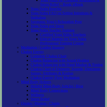
Yoga Nidra for Complete Relaxation &
Stress Relief .. Book, eBook
Yoga Nidra Benefits
Yoga Nidra FAQ on Setting Intentions &
Sankalpas
Savasana: Yoga’s Relaxation Pose
Yoga Nidra and Sleep
Yoga Nidra Teacher Training
Certified Yoga Nidra Teachers
Ethical Matters for Yoga Nidra
Professional Training Course
Meditation | Guided Imagery
Chakra Energy
Complete Chakra Chart
Chakra Balancing with Sound Healing
Chakra Balancing with Hand Mudras & Toning
Chakra Chart of Elements, Sounds, Directions,
Senses, Attributes & Koshas
Chakra Energy Flow Meditation
Mind Body Helpers
Helpful Mind-Body Articles | Blog
Mind Body Connections
Wellness
Stress Relief
Quotes | Mantras | Chants