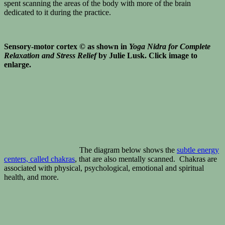
spent scanning the areas of the body with more of the brain
dedicated to it during the practice.
Sensory-motor cortex © as shown in
Yoga Nidra for Complete
Relaxation and Stress Relief
by Julie Lusk. Click image to
enlarge.
The diagram below shows the
subtle energy
centers, called chakras
, that are also mentally scanned. Chakras are
associated with physical, psychological, emotional and spiritual
health, and more.