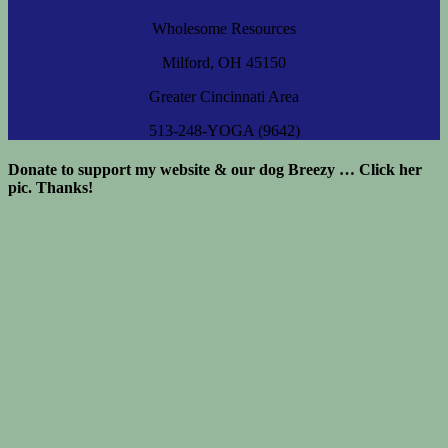
Wholesome Resources
Milford, OH 45150
Greater Cincinnati Area
513-248-YOGA (9642)
Donate to support my website & our dog Breezy … Click her
pic. Thanks!