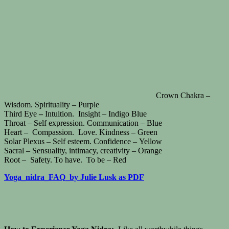
Crown Chakra –
Wisdom. Spirituality – Purple
Third Eye
–
Intuition. Insight – Indigo Blue
Throat – Self expression. Communication – Blue
Heart – Compassion. Love. Kindness – Green
Solar Plexus – Self esteem. Confidence – Yellow
Sacral – Sensuality, intimacy, creativity – Orange
Root – Safety. To have. To be – Red
Yoga_nidra_FAQ_by Julie Lusk as PDF