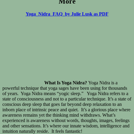
More
Yoga_Nidra_FAQ_by Julie Lusk as PDF
What Is Yoga Nidra?
Yoga Nidra is a
powerful technique that yoga sages have been using for thousands
of years. Yoga Nidra means “yogic sleep.” Yoga Nidra refers to a
state of consciousness and not to a particular technique. It’s a state of
conscious deep sleep that goes far beyond deep relaxation to an
inborn place of intrinsic peace and quiet. It’s a glorious place where
awareness remains yet the thinking mind withdraws. What’s
experienced is awareness without words, thoughts, images, feelings
and other sensations. It’s where our innate wisdom, intelligence and
intuition naturally reside. It feels fantastic!