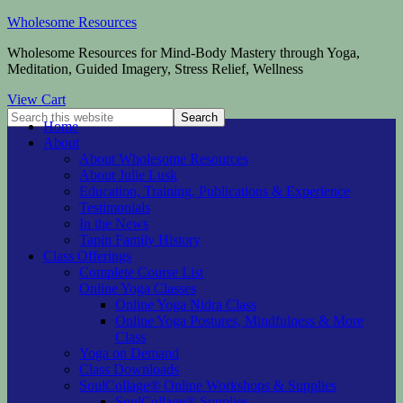
Wholesome Resources
Wholesome Resources for Mind-Body Mastery through Yoga,
Meditation, Guided Imagery, Stress Relief, Wellness
View Cart
Home
About
About Wholesome Resources
About Julie Lusk
Education, Training, Publications & Experience
Testimonials
In the News
Tapin Family History
Class Offerings
Complete Course List
Online Yoga Classes
Online Yoga Nidra Class
Online Yoga Postures, Mindfulness & More
Class
Yoga on Demand
Class Downloads
SoulCollage® Online Workshops & Supplies
SoulCollage® Supplies