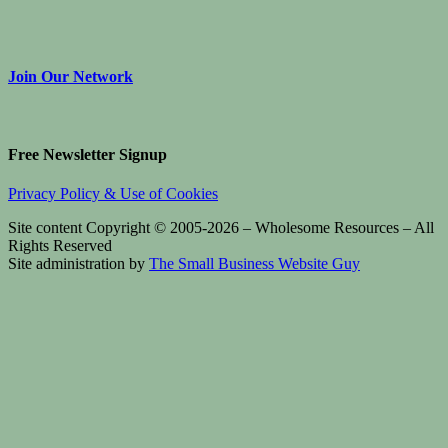
Join Our Network
Free Newsletter Signup
Privacy Policy & Use of Cookies
Site content Copyright © 2005-2026 – Wholesome Resources – All
Rights Reserved
Site administration by
The Small Business Website Guy