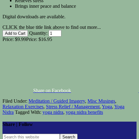
Relieves stress
Brings inner peace and balance
Digital downloads are available.
CLICK the blue title link above to find out more...
Quantity:
Price:
$9.99
Price:
$16.95
Share on Facebook
Filed Under:
Meditation / Guided Imagery
,
Misc Musings
,
Relaxation Exercises
,
Stress Relief / Management
,
Yoga
,
Yoga
Nidra
Tagged With:
yoga nidra
,
yoga nidra benefits
Share | Follow