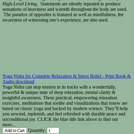
High-Level Living
. Statements are silently repeated to produce
sensations of heaviness and warmth throughout the body are used.
The paradox of opposites is featured as well as mindfulness, the
awareness of witnessing one’s experience, are also used.
Yoga Nidra for Complete Relaxation & Stress Relief - Print Book &
Audio download
Yoga Nidra can stop tension in its tracks with a wonderfully,
powerful & unique state of deep relaxation, mental clarity &
insightful awareness. These practical, empowering relaxation
exercises, meditations that soothe and visualizations that renew are
based on classic yoga and backed by modern science. They’ll help
you unwind, replenish, and feel refreshed with durable peace and
unconditional joy. CLICK the blue title link above to find out
more...
Quantity: