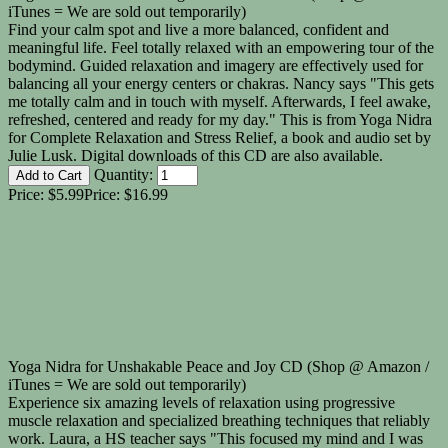
iTunes = We are sold out temporarily)
Find your calm spot and live a more balanced, confident and
meaningful life. Feel totally relaxed with an empowering tour of the
bodymind. Guided relaxation and imagery are effectively used for
balancing all your energy centers or chakras. Nancy says "This gets
me totally calm and in touch with myself. Afterwards, I feel awake,
refreshed, centered and ready for my day." This is from Yoga Nidra
for Complete Relaxation and Stress Relief, a book and audio set by
Julie Lusk. Digital downloads of this CD are also available.
Quantity:
Price:
$5.99
Price:
$16.99
Yoga Nidra for Unshakable Peace and Joy CD (Shop @ Amazon /
iTunes = We are sold out temporarily)
Experience six amazing levels of relaxation using progressive
muscle relaxation and specialized breathing techniques that reliably
work. Laura, a HS teacher says "This focused my mind and I was