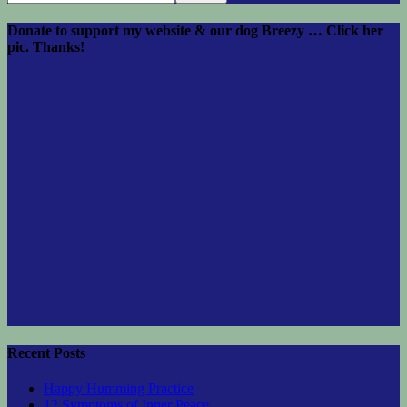
Donate to support my website & our dog Breezy … Click her
pic. Thanks!
Recent Posts
Happy Humming Practice
12 Symptoms of Inner Peace