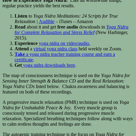
How to Experience Yoga Nidra:
Like all worthwhile things,
regular practice yields the best results.
Listen
to
Yoga Nidra Meditations: 24 Scripts for True
Relaxation |
Audible
– iTunes – Amazon
Read
about it and get
free audio
downloads in
Yoga Nidra
for Complete Relaxation and Stress Relief
(New Harbinger,
2015)
.
Experience
yoga nidra on video/audio.
Attend
a
virtual yoga nidra class
held weekly on Zoom.
Take
a yoga nidra teacher training course and earn a
certificate
.
Get
yoga nidra downloads here
.
The map of consciousness technique is used on the
Yoga Nidra for
Sensing Inner Strength & Balance CD
and the
Real Relaxation:
Yoga Nidra CDs
listed below. Chakra awareness and balancing is
featured on both of these recordings.
A progressive muscle relaxation (PMR) technique is used on
Yoga
Nidra for Unshakable Peace & Joy
. Every muscle group is
consciously tensed and released during progressive muscle
relaxation. Specialized breathing techniques follow along with ways
to calm restless thoughts and feelings are done.
The autogenic training technique is the focus on
Yoga Nidra for